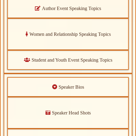
Author Event Speaking Topics
Women and Relationship Speaking Topics
Student and Youth Event Speaking Topics
Speaker Bios
Speaker Head Shots