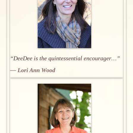
“DeeDee is the quintessential encourager…”
— Lori Ann Wood