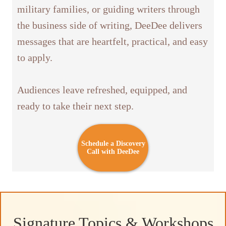
military families, or guiding writers through
the business side of writing, DeeDee delivers
messages that are heartfelt, practical, and easy
to apply.
Audiences leave refreshed, equipped, and
ready to take their next step.
Schedule a Discovery
Call with DeeDee
Signature Topics & Workshops