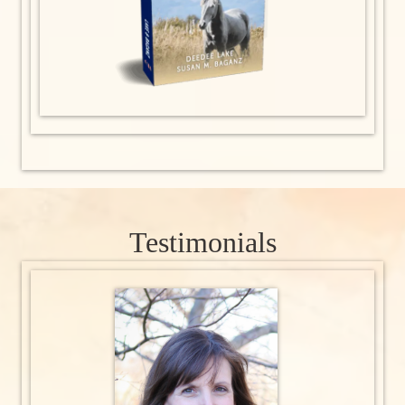
Testimonials