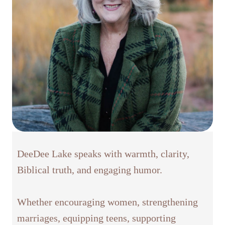
DeeDee Lake speaks with warmth, clarity,
Biblical truth, and engaging humor.
Whether encouraging women, strengthening
marriages, equipping teens, supporting