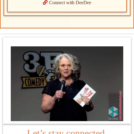
Connect with DeeDee
Let’s stay connected.