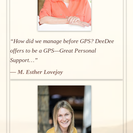
“How did we manage before GPS? DeeDee
offers to be a GPS—Great Personal
Support…”
— M. Esther Lovejoy