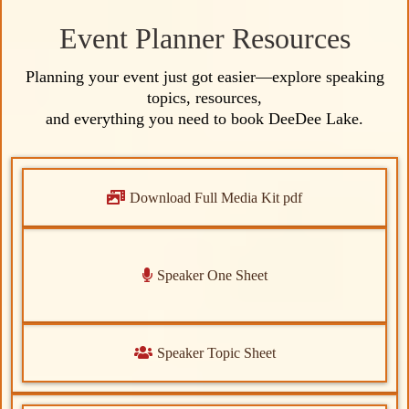
life.
Event Planner Resources
Planning your event just got easier—explore speaking
Signature Sessions:
topics, resources,
Signature Sessions:
and everything you need to book DeeDee Lake.
Download Full Media Kit pdf
Speaker One Sheet
Speaker Topic Sheet