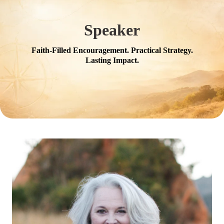
Speaker
Faith-Filled Encouragement. Practical Strategy.
Lasting Impact.