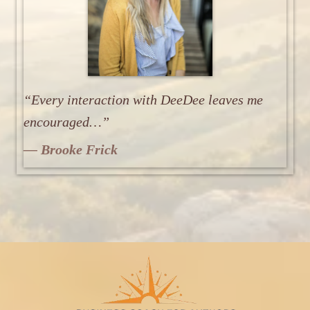
“Every interaction with DeeDee leaves me
encouraged…”
— Brooke Frick