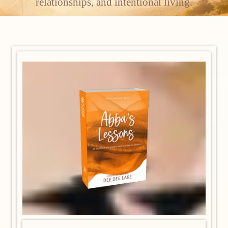
relationships, and intentional living.