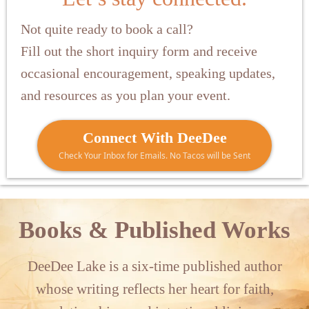
Not quite ready to book a call?
Fill out the short inquiry form and receive
occasional encouragement, speaking updates,
and resources as you plan your event.
Connect With DeeDee
Check Your Inbox for Emails. No Tacos will be Sent
Books & Published Works
DeeDee Lake is a six-time published author
whose writing reflects her heart for faith,