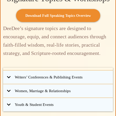
Download Full Speaking Topics Overview
DeeDee’s signature topics are designed to
encourage, equip, and connect audiences through
faith-filled wisdom, real-life stories, practical
strategy, and Scripture-rooted encouragement.
Writers’ Conferences & Publishing Events
Giving writers clarity, direction, and momentum for the business side of writing.
Women, Marriage & Relationships
Encouraging connection, strengthening communication, and building lasting
Youth & Student Events
legacy through faith-filled intention.
Signature Sessions:
Helping students anchor their identity in Christ and build resilient faith for real