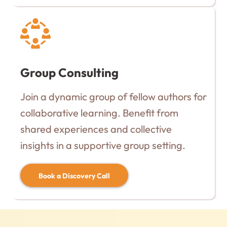
Group Consulting
Join a dynamic group of fellow authors for
collaborative learning. Benefit from
shared experiences and collective
insights in a supportive group setting.
Book a Discovery Call