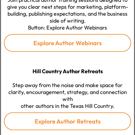
give you clear next steps for marketing, platform-
building, publishing expectations, and the business
side of writing.
Button: Explore Author Webinars
Explore Author Webinars
Hill Country Author Retreats
Step away from the noise and make space for
clarity, encouragement, strategy, and connection
with
other authors in the Texas Hill Country.
Explore Author Retreats