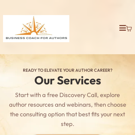
READY TO ELEVATE YOUR AUTHOR CAREER?
Our Services
Start with a free Discovery Call, explore
author resources and webinars, then choose
the consulting option that best fits your next
step.