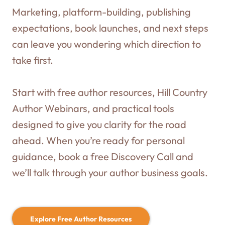
Marketing, platform-building, publishing
expectations, book launches, and next steps
can leave you wondering which direction to
take first.
Start with free author resources, Hill Country
Author Webinars, and practical tools
designed to give you clarity for the road
ahead. When you’re ready for personal
guidance, book a free Discovery Call and
we’ll talk through your author business goals.
Explore Free Author Resources