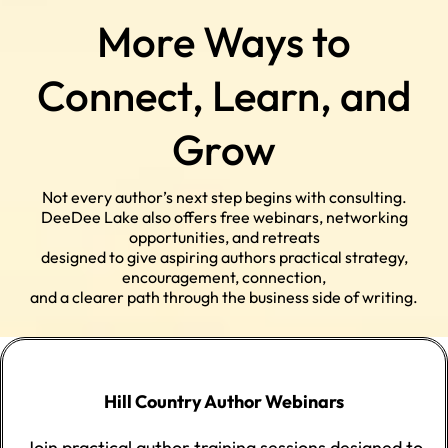
More Ways to
Connect, Learn, and
Grow
Not every author’s next step begins with consulting.
DeeDee Lake also offers free webinars, networking
opportunities, and retreats
designed to give aspiring authors practical strategy,
encouragement, connection,
and a clearer path through the business side of writing.
Hill Country Author Webinars
Join practical author training sessions designed to