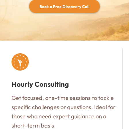
Book a Free Discovery Call
Hourly Consulting
Get focused, one-time sessions to tackle
specific challenges or questions. Ideal for
those who need expert guidance on a
short-term basis.