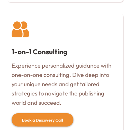
1-on-1 Consulting
Experience personalized guidance with
one-on-one consulting. Dive deep into
your unique needs and get tailored
strategies to navigate the publishing
world and succeed.
Book a Discovery Call