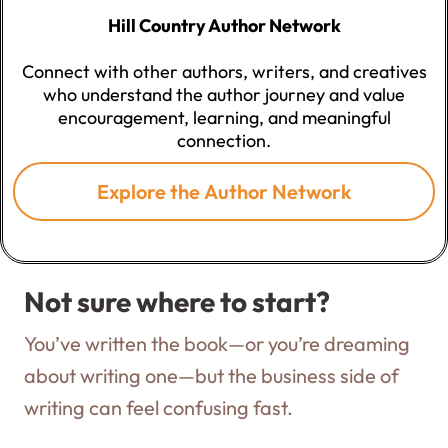
Hill Country Author Network
Connect with other authors, writers, and creatives
who understand the author journey and value
encouragement, learning, and meaningful
connection.
Explore the Author Network
Not sure where to start?
You’ve written the book—or you’re dreaming
about writing one—but the business side of
writing can feel confusing fast.