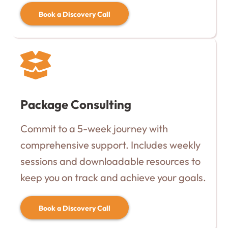
Book a Discovery Call
Package Consulting
Commit to a 5-week journey with
comprehensive support. Includes weekly
sessions and downloadable resources to
keep you on track and achieve your goals.
Book a Discovery Call