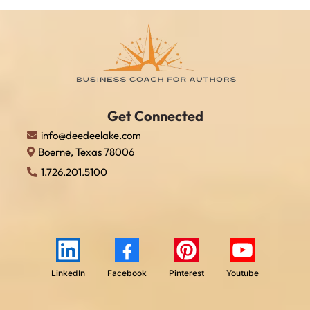
Get Connect
ed
info@deedeelake.com
Boerne, Texas 78006
1.726.201.5100
LinkedIn
Facebook
Pinterest
Youtube