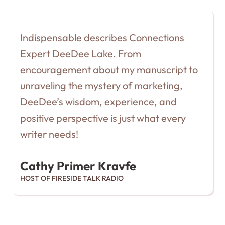
Indispensable describes Connections
Expert DeeDee Lake. From
encouragement about my manuscript to
unraveling the mystery of marketing,
DeeDee’s wisdom, experience, and
positive perspective is just what every
writer needs!
Cathy Primer Kravfe
HOST OF FIRESIDE TALK RADIO