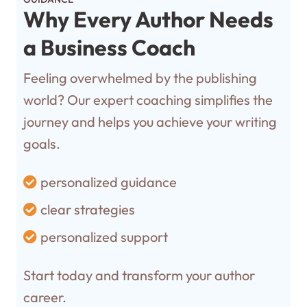
Why Every Author Needs
a Business Coach
Feeling overwhelmed by the publishing
world? Our expert coaching simplifies the
journey and helps you achieve your writing
goals.
personalized guidance
clear strategies
personalized support
Start today and transform your author
career.