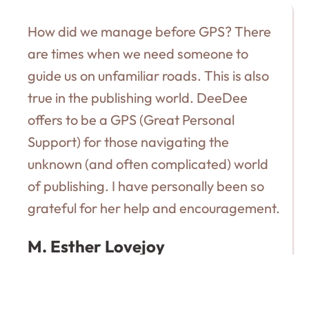
How did we manage before GPS? There
are times when we need someone to
guide us on unfamiliar roads. This is also
true in the publishing world. DeeDee
offers to be a GPS (Great Personal
Support) for those navigating the
unknown (and often complicated) world
of publishing. I have personally been so
grateful for her help and encouragement.
M. Esther Lovejoy
AUTHOR OF THE SWEET SIDE OF SUFFERING