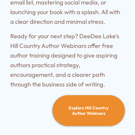
email list, mastering social media, or
launching your book with a splash. All with
a clear direction and minimal stress.
Ready for your next step? DeeDee Lake’s
Hill Country Author Webinars offer free
author training designed to give aspiring
authors practical strategy,
encouragement, and a clearer path
through the business side of writing.
Explore Hill Country
Author Webinars