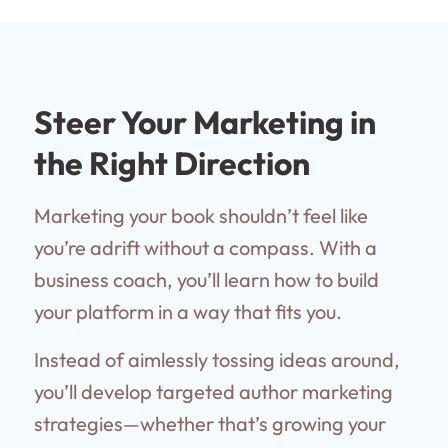
Steer Your Marketing in
the Right Direction
Marketing your book shouldn’t feel like
you’re adrift without a compass. With a
business coach, you’ll learn how to build
your platform in a way that fits you.
Instead of aimlessly tossing ideas around,
you’ll develop targeted author marketing
strategies—whether that’s growing your