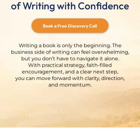
of Writing with Confidence
Book a Free Discovery Call
Writing a book is only the beginning. The
business side of writing can feel overwhelming,
but you don’t have to navigate it alone.
With practical strategy, faith-filled
encouragement, and a clear next step,
you can move forward with clarity, direction,
and momentum.