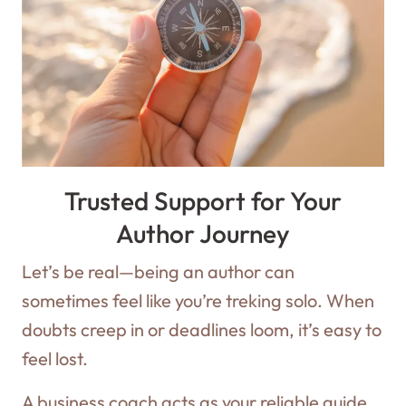
Trusted Support for Your
Author Journey
Let’s be real—being an author can
sometimes feel like you’re treking solo. When
doubts creep in or deadlines loom, it’s easy to
feel lost.
A business coach acts as your reliable guide,