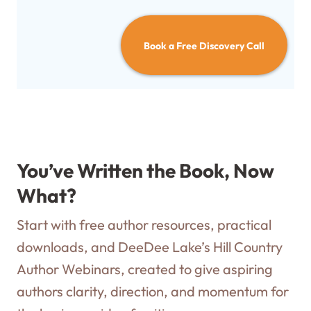
Book a Free Discovery Call
You’ve Written the Book, Now
What?
Start with free author resources, practical
downloads, and DeeDee Lake’s Hill Country
Author Webinars, created to give aspiring
authors clarity, direction, and momentum for