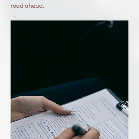
road ahead.