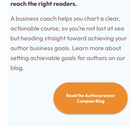
reach the right readers.
A business coach helps you chart a clear,
actionable course, so you’re not lost at sea
but heading straight toward achieving your
author business goals. Learn more about
setting achievable goals for authors on our
blog.
Read the Authorpreneur
Compass Blog