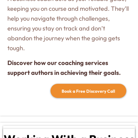
keeping you on course and motivated. They’ll
help you navigate through challenges,
ensuring you stay on track and don’t
abandon the journey when the going gets
tough.
Discover how our coaching services
support authors in achieving their goals.
Book a Free Discovery Call