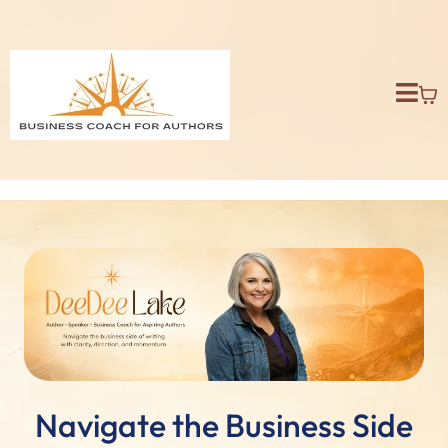
Navigate the Business Side