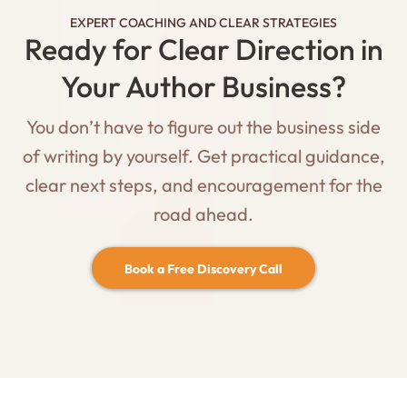
EXPERT COACHING AND CLEAR STRATEGIES
Ready for Clear Direction in
Your Author Business?
You don’t have to figure out the business side
of writing by yourself. Get practical guidance,
clear next steps, and encouragement for the
road ahead.
Book a Free Discovery Call