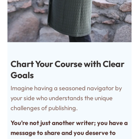
Chart Your Course with Clear
Goals
Imagine having a seasoned navigator by
your side who understands the unique
challenges of publishing.
You’re not just another writer; you have a
message to share and you deserve to