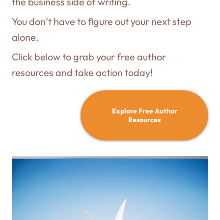
the business side of writing.
You don’t have to figure out your next step
alone.
Click below to grab your free author
resources and take action today!
Explore Free Author
Resources