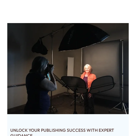
UNLOCK YOUR PUBLISHING SUCCESS WITH EXPERT
GUIDANCE