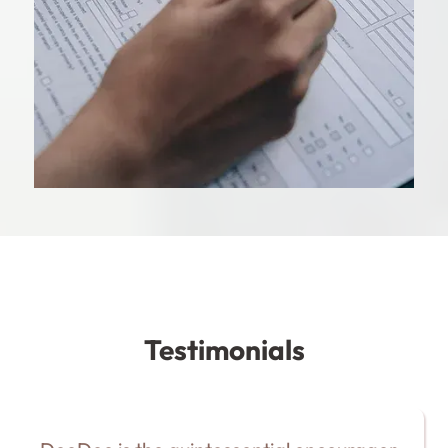
Testimonials