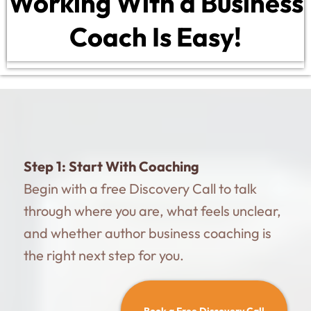
Working With a Business
Coach Is Easy!
Step 1:
Start With Coaching
Begin with a free Discovery Call to talk
through where you are, what feels unclear,
and whether author business coaching is
the right next step for you.
Book a Free Discovery Call