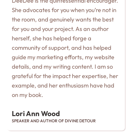
DeeDee is the quintessential encourager.
She advocates for you when you’re not in
the room, and genuinely wants the best
for you and your project. As an author
herself, she has helped forge a
community of support, and has helped
guide my marketing efforts, my website
details, and my writing content. I am so
grateful for the impact her expertise, her
example, and her enthusiasm have had
on my book.
Lori Ann Wood
SPEAKER AND AUTHOR OF DIVINE DETOUR