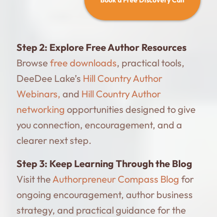
Step 2:
Explore Free Author Resources
Browse
free downloads
, practical tools,
DeeDee Lake’s
Hill Country Author
Webinars,
and
Hill Country Author
networking
opportunities designed to give
you connection, encouragement, and a
clearer next step.
Step 3:
Keep Learning Through the Blog
Visit the
Authorpreneur Compass Blog
for
ongoing encouragement, author business
strategy, and practical guidance for the