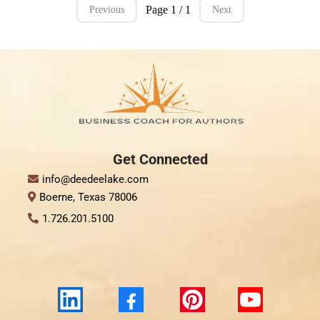
Page 1 / 1
Previous
Next
Get Connect
ed
info@deedeelake.com
Boerne, Texas 78006
1.726.201.5100