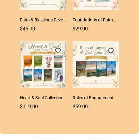
Faith & Blessings Devotional Trio
Foundations of Faith Duo
$45.00
$29.00
Heart & Soul Collection
Rules of Engagement 4-Book Series
$119.00
$59.00