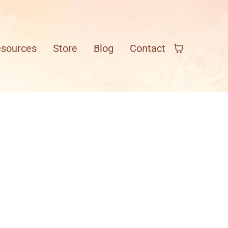
esources
Store
Blog
Contact