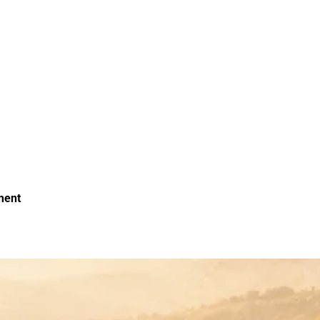
oment