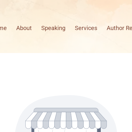
me
About
Speaking
Services
Author R