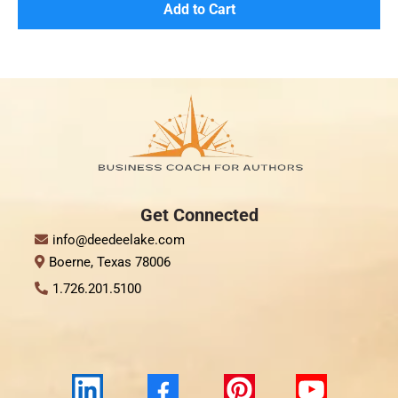
Add to Cart
Get Connect
ed
info@deedeelake.com
Boerne, Texas 78006
1.726.201.5100