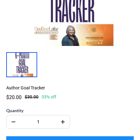
Author Goal Tracker
$20.00
$30.00
33% off
Quantity