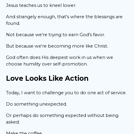
Jesus teaches us to kneel lower.
And strangely enough, that's where the blessings are
found.
Not because we're trying to earn God's favor.
But because we're becoming more like Christ.
God often does His deepest work in us when we
choose humility over self-promotion.
Love Looks Like Action
Today, I want to challenge you to do one act of service.
Do something unexpected.
Or perhaps do something expected without being
asked.
Make the coffee.