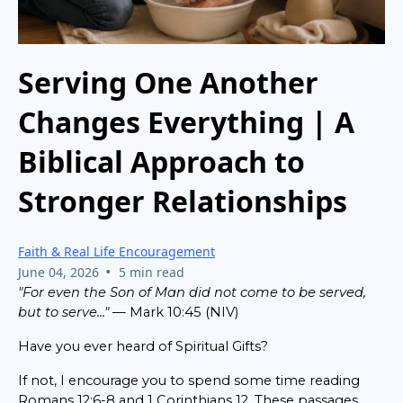
Serving One Another
Changes Everything | A
Biblical Approach to
Stronger Relationships
Faith & Real Life Encouragement
•
June 04, 2026
5 min read
"For even the Son of Man did not come to be served,
but to serve..."
— Mark 10:45 (NIV)
Have you ever heard of Spiritual Gifts?
If not, I encourage you to spend some time reading
Romans 12:6-8 and 1 Corinthians 12. These passages