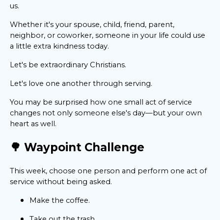
us.
Whether it's your spouse, child, friend, parent,
neighbor, or coworker, someone in your life could use
a little extra kindness today.
Let's be extraordinary Christians.
Let's love one another through serving.
You may be surprised how one small act of service
changes not only someone else's day—but your own
heart as well.
🌳 Waypoint Challenge
This week, choose one person and perform one act of
service without being asked.
Make the coffee.
Take out the trash.