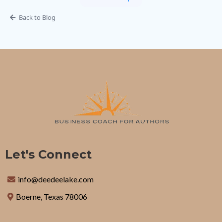
Back to Blog
Let's Connect
info@deedeelake.com
Boerne, Texas 78006