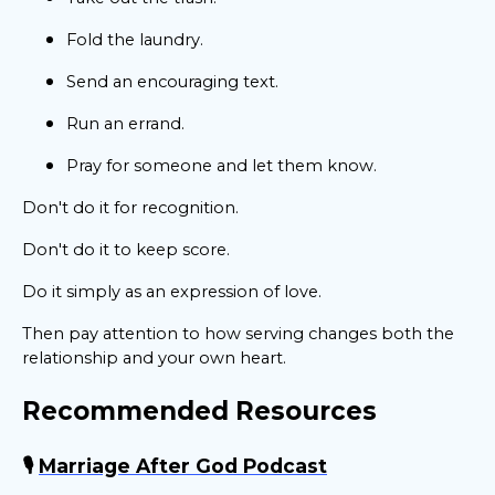
Fold the laundry.
Send an encouraging text.
Run an errand.
Pray for someone and let them know.
Don't do it for recognition.
Don't do it to keep score.
Do it simply as an expression of love.
Then pay attention to how serving changes both the
relationship and your own heart.
Recommended Resources
🎙️
Marriage After God Podcast