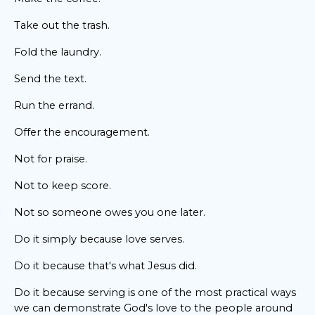
Take out the trash.
Fold the laundry.
Send the text.
Run the errand.
Offer the encouragement.
Not for praise.
Not to keep score.
Not so someone owes you one later.
Do it simply because love serves.
Do it because that's what Jesus did.
Do it because serving is one of the most practical ways
we can demonstrate God's love to the people around