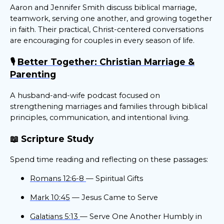
Aaron and Jennifer Smith discuss biblical marriage,
teamwork, serving one another, and growing together
in faith. Their practical, Christ-centered conversations
are encouraging for couples in every season of life.
🎙️
Better Together: Christian Marriage &
Parenting
A husband-and-wife podcast focused on
strengthening marriages and families through biblical
principles, communication, and intentional living.
📖 Scripture Study
Spend time reading and reflecting on these passages:
Romans 12:6-8
— Spiritual Gifts
Mark 10:45
— Jesus Came to Serve
Galatians 5:13
— Serve One Another Humbly in