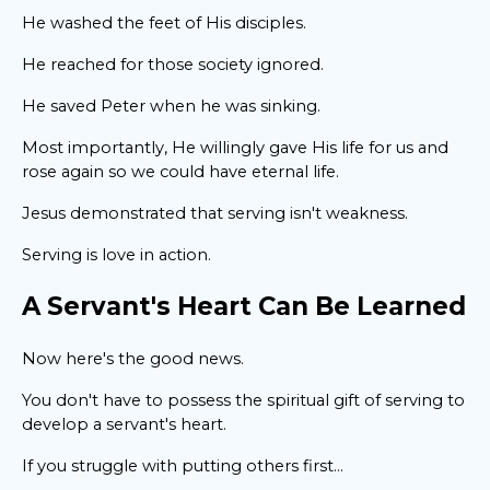
He washed the feet of His disciples.
He reached for those society ignored.
He saved Peter when he was sinking.
Most importantly, He willingly gave His life for us and
rose again so we could have eternal life.
Jesus demonstrated that serving isn't weakness.
Serving is love in action.
A Servant's Heart Can Be Learned
Now here's the good news.
You don't have to possess the spiritual gift of serving to
develop a servant's heart.
If you struggle with putting others first...