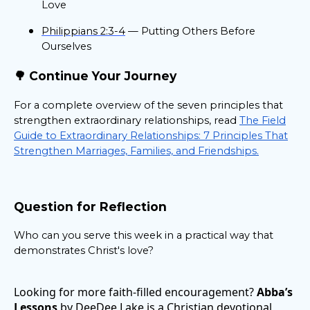
Love
Philippians 2:3-4
— Putting Others Before
Ourselves
🌳 Continue Your Journey
For a complete overview of the seven principles that
strengthen extraordinary relationships, read
The Field
Guide to Extraordinary Relationships: 7 Principles That
Strengthen Marriages, Families, and Friendships.
Question for Reflection
Who can you serve this week in a practical way that
demonstrates Christ's love?
Looking for more faith-filled encouragement?
Abba’s
Lessons
by DeeDee Lake is a Christian devotional