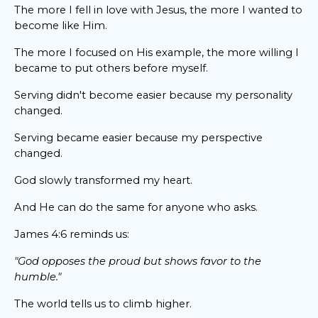
The more I fell in love with Jesus, the more I wanted to
become like Him.
The more I focused on His example, the more willing I
became to put others before myself.
Serving didn't become easier because my personality
changed.
Serving became easier because my perspective
changed.
God slowly transformed my heart.
And He can do the same for anyone who asks.
James 4:6 reminds us:
"God opposes the proud but shows favor to the
humble."
The world tells us to climb higher.