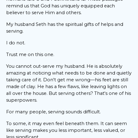
remind us that God has uniquely equipped each
believer to serve Him and others.
My husband Seth has the spiritual gifts of helps and
serving.
I do not.
Trust me on this one.
You cannot out-serve my husband. He is absolutely
amazing at noticing what needs to be done and quietly
taking care of it. Don't get me wrong—his feet are still
made of clay. He has a few flaws, like leaving lights on
all over the house. But serving others? That's one of his
superpowers.
For many people, serving sounds difficult.
To some, it may even feel beneath them. It can seem
like serving makes you less important, less valued, or
less significant.