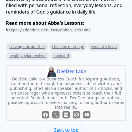
filled with personal reflection, everyday lessons, and
reminders of God’s guidance in daily life.
Read more about Abba’s Lessons:
https://deedeelake.com/abbas-lessons
serving one another
christian marriage
servant's heart
healthy relationships
husband
DeeDee Lake
DeeDee Lake is a Business Coach for Aspiring Authors,
guiding them through the business side of writing and
publishing. She’s also a speaker, author of six books, and
an encourager who empowers others to reach their full
potential. Rooted in her faith, DeeDee brings an upbeat,
positive approach to every journey, turning author dreams
into reality.
Back to top