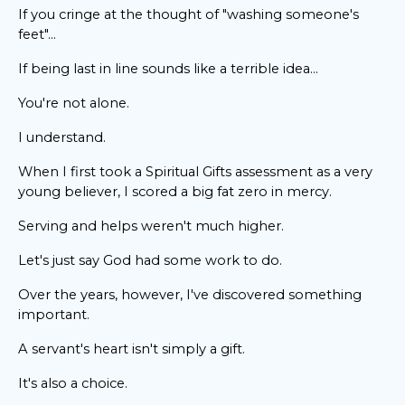
If you cringe at the thought of "washing someone's
feet"...
If being last in line sounds like a terrible idea...
You're not alone.
I understand.
When I first took a Spiritual Gifts assessment as a very
young believer, I scored a big fat zero in mercy.
Serving and helps weren't much higher.
Let's just say God had some work to do.
Over the years, however, I've discovered something
important.
A servant's heart isn't simply a gift.
It's also a choice.