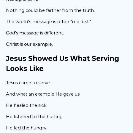
Nothing could be farther from the truth.
The world's message is often "me first."
God's message is different.
Christ is our example.
Jesus Showed Us What Serving
Looks Like
Jesus came to serve.
And what an example He gave us.
He healed the sick.
He listened to the hurting.
He fed the hungry.