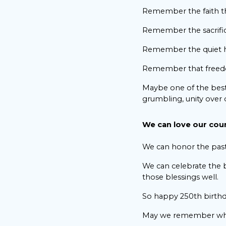
Remember the faith th
Remember the sacrifice
Remember the quiet h
Remember that freedom 
Maybe one of the best
grumbling, unity over d
We can love our count
We can honor the past 
We can celebrate the b
those blessings well.
So happy 250th birthd
May we remember wh