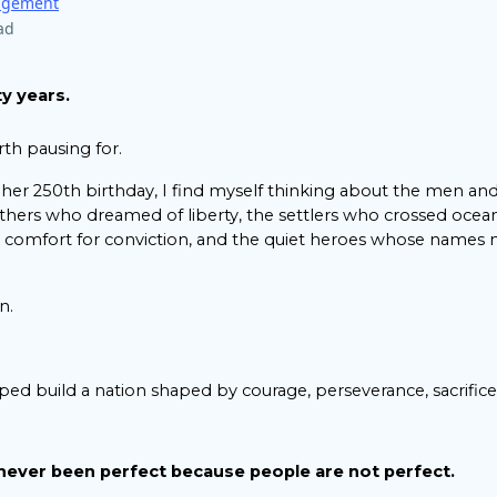
ragement
ad
y years.
rth pausing for.
 her 250th birthday, I find myself thinking about the men
thers who dreamed of liberty, the settlers who crossed ocean
ed comfort for conviction, and the quiet heroes whose names
n.
ped build a nation shaped by courage, perseverance, sacrifice,
never been perfect because people are not perfect.