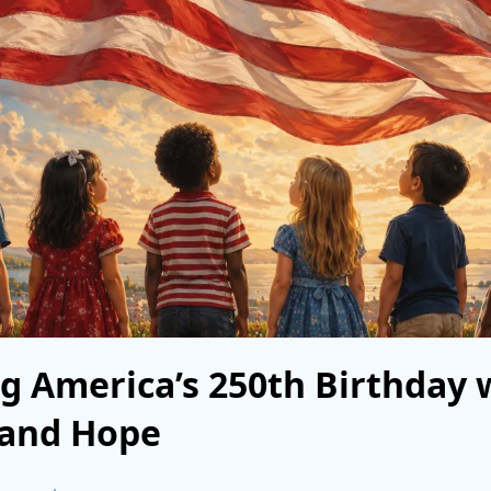
g America’s 250th Birthday 
 and Hope