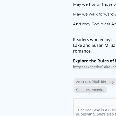
May we honor those w
May we walk forward wi
And may God bless Am
Readers who enjoy cl
Lake and Susan M. Baga
romance.
Explore the Rules of
https://deedeelake.c
America’s 250th birthday
God bless America
DeeDee Lake is a Busi
publishing. She’s also