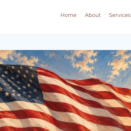
Home
About
Services