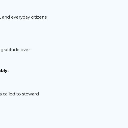
 and everyday citizens.
gratitude over
bly.
s called to steward