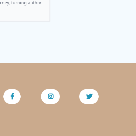
urney, turning author