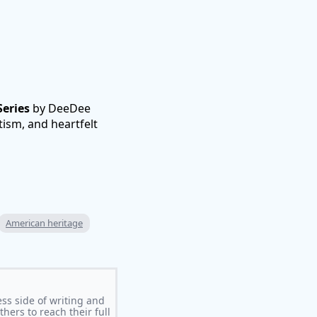
eries
by DeeDee
tism, and heartfelt
American heritage
ss side of writing and
ers to reach their full