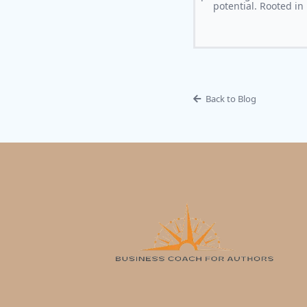
potential. Rooted in
Back to Blog