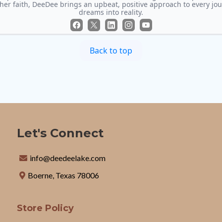
 her faith, DeeDee brings an upbeat, positive approach to every jo
dreams into reality.
Back to top
Let's Connect
info@deedeelake.com
Boerne, Texas 78006
Store Policy