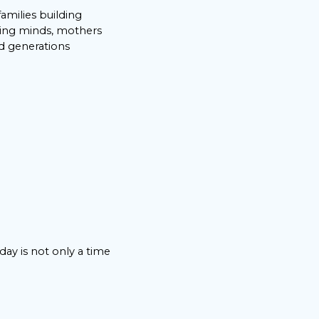
 families building
ping minds, mothers
nd generations
hday is not only a time