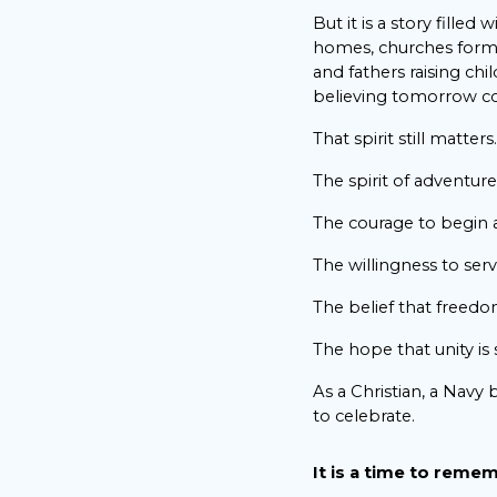
But it is a story filled 
homes, churches formi
and fathers raising ch
believing tomorrow co
That spirit still matters.
The spirit of adventure
The courage to begin 
The willingness to serv
The belief that freedo
The hope that unity is s
As a Christian, a Navy 
to celebrate.
It is a time to reme