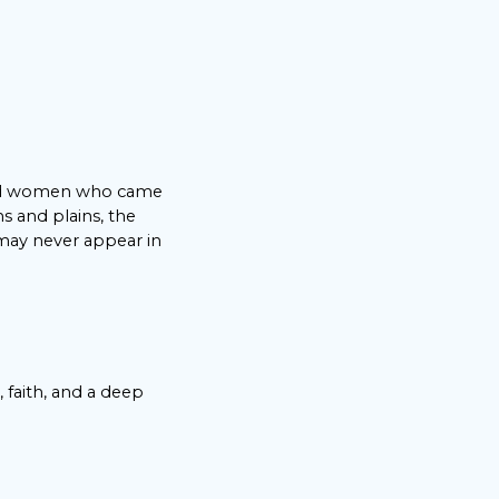
 and women who came
s and plains, the
 may never appear in
 faith, and a deep