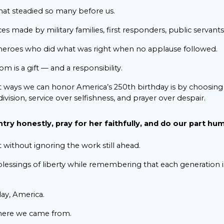
at steadied so many before us.
s made by military families, first responders, public servants,
eroes who did what was right when no applause followed.
is a gift — and a responsibility.
 ways we can honor America’s 250th birthday is by choosing 
ivision, service over selfishness, and prayer over despair.
ry honestly, pray for her faithfully, and do our part hum
without ignoring the work still ahead.
lessings of liberty while remembering that each generation i
ay, America.
ere we came from.