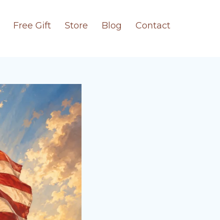
Free Gift
Store
Blog
Contact