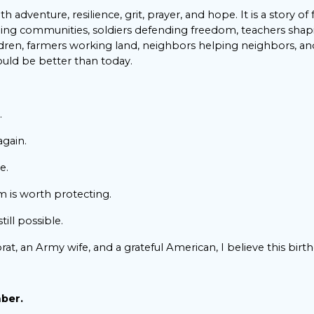
with adventure, resilience, grit, prayer, and hope. It is a story of
ng communities, soldiers defending freedom, teachers sha
ildren, farmers working land, neighbors helping neighbors, a
uld be better than today.
.
again.
e.
m is worth protecting.
till possible.
brat, an Army wife, and a grateful American, I believe this birt
mber.