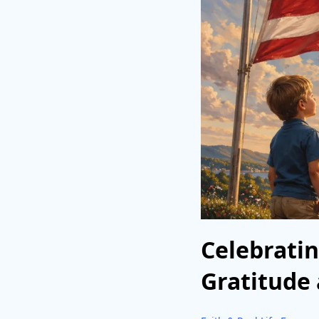
Celebratin
Gratitude