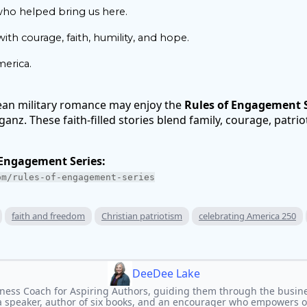
ho helped bring us here.
th courage, faith, humility, and hope.
erica.
ean military romance may enjoy the
Rules of Engagement S
nz. These faith-filled stories blend family, courage, patrio
 Engagement Series:
om/rules-of-engagement-series
faith and freedom
Christian patriotism
celebrating America 250
DeeDee Lake
ness Coach for Aspiring Authors, guiding them through the busine
 a speaker, author of six books, and an encourager who empowers oth