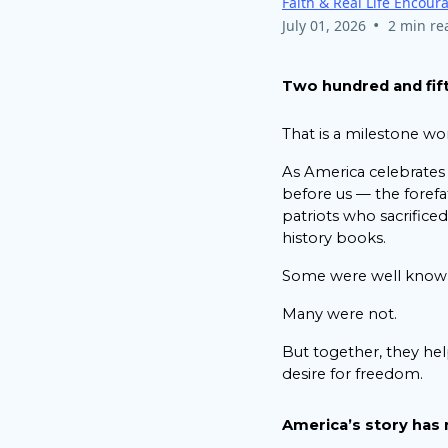
Faith & Real Life Encou
•
July 01, 2026
2 min re
Two hundred and fift
That is a milestone wo
As America celebrates
before us — the forefa
patriots who sacrific
history books.
Some were well know
Many were not.
But together, they hel
desire for freedom.
America’s story has 