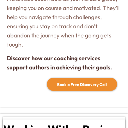
keeping you on course and motivated. They’ll
help you navigate through challenges,
ensuring you stay on track and don’t
abandon the journey when the going gets
tough.
Discover how our coaching services
support authors in achieving their goals.
Book a Free Discovery Call