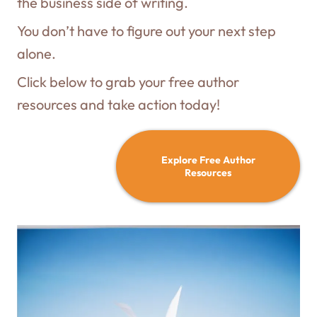
the business side of writing.
You don’t have to figure out your next step
alone.
Click below to grab your free author
resources and take action today!
Explore Free Author
Resources