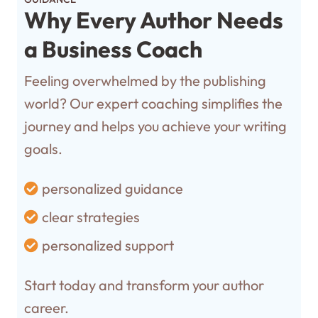
Why Every Author Needs
a Business Coach
Feeling overwhelmed by the publishing
world? Our expert coaching simplifies the
journey and helps you achieve your writing
goals.
personalized guidance
clear strategies
personalized support
Start today and transform your author
career.