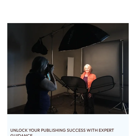
UNLOCK YOUR PUBLISHING SUCCESS WITH EXPERT
GUIDANCE