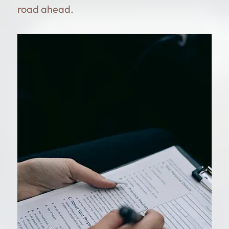
road ahead.