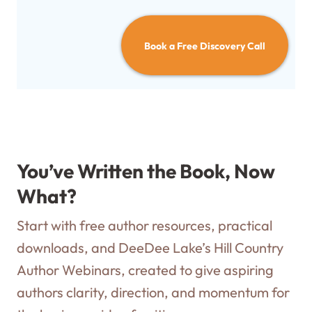
Book a Free Discovery Call
You’ve Written the Book, Now
What?
Start with free author resources, practical
downloads, and DeeDee Lake’s Hill Country
Author Webinars, created to give aspiring
authors clarity, direction, and momentum for