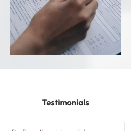
Testimonials