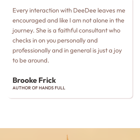
Every interaction with DeeDee leaves me
encouraged and like I am not alone in the
journey. She is a faithful consultant who
checks in on you personally and
professionally and in general is just a joy
to be around.
Brooke Frick
AUTHOR OF HANDS FULL