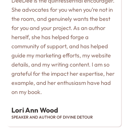
DeeDee is the quintessential encourager.
She advocates for you when you’re not in
the room, and genuinely wants the best
for you and your project. As an author
herself, she has helped forge a
community of support, and has helped
guide my marketing efforts, my website
details, and my writing content. I am so
grateful for the impact her expertise, her
example, and her enthusiasm have had
on my book.
Lori Ann Wood
SPEAKER AND AUTHOR OF DIVINE DETOUR