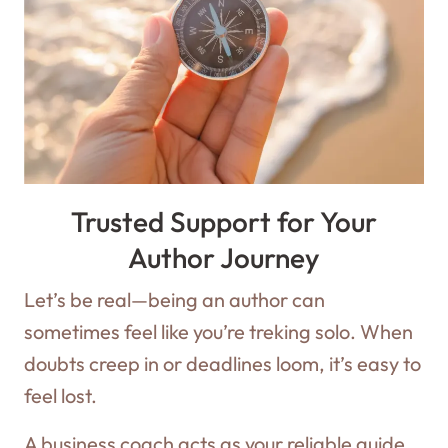
Trusted Support for Your
Author Journey
Let’s be real—being an author can
sometimes feel like you’re treking solo. When
doubts creep in or deadlines loom, it’s easy to
feel lost.
A business coach acts as your reliable guide,