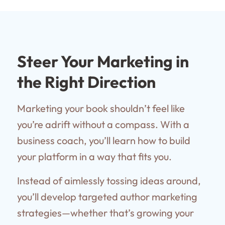
Steer Your Marketing in
the Right Direction
Marketing your book shouldn’t feel like
you’re adrift without a compass. With a
business coach, you’ll learn how to build
your platform in a way that fits you.
Instead of aimlessly tossing ideas around,
you’ll develop targeted author marketing
strategies—whether that’s growing your