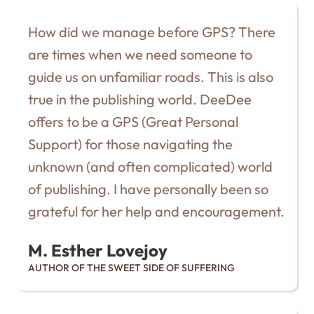
How did we manage before GPS? There
are times when we need someone to
guide us on unfamiliar roads. This is also
true in the publishing world. DeeDee
offers to be a GPS (Great Personal
Support) for those navigating the
unknown (and often complicated) world
of publishing. I have personally been so
grateful for her help and encouragement.
M. Esther Lovejoy
AUTHOR OF THE SWEET SIDE OF SUFFERING