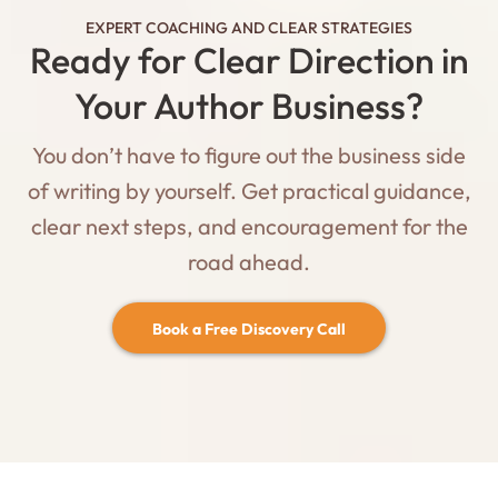
EXPERT COACHING AND CLEAR STRATEGIES
Ready for Clear Direction in
Your Author Business?
You don’t have to figure out the business side
of writing by yourself. Get practical guidance,
clear next steps, and encouragement for the
road ahead.
Book a Free Discovery Call