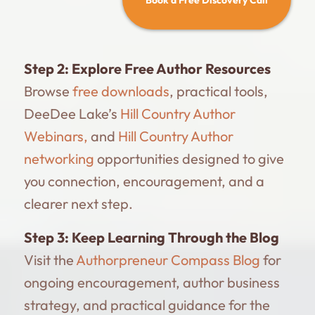
Step 2:
Explore Free Author Resources
Browse
free downloads
, practical tools,
DeeDee Lake’s
Hill Country Author
Webinars,
and
Hill Country Author
networking
opportunities designed to give
you connection, encouragement, and a
clearer next step.
Step 3:
Keep Learning Through the Blog
Visit the
Authorpreneur Compass Blog
for
ongoing encouragement, author business
strategy, and practical guidance for the