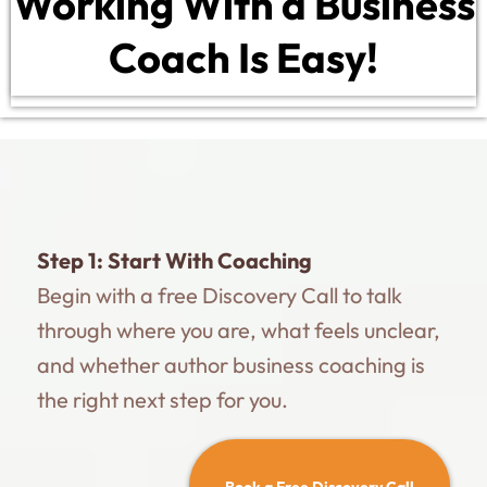
Working With a Business
Coach Is Easy!
Step 1:
Start With Coaching
Begin with a free Discovery Call to talk
through where you are, what feels unclear,
and whether author business coaching is
the right next step for you.
Book a Free Discovery Call