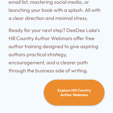
email list, mastering social media, or
launching your book with a splash. All with
a clear direction and minimal stress.
Ready for your next step? DeeDee Lake’s
Hill Country Author Webinars offer free
author training designed to give aspiring
authors practical strategy,
encouragement, and a clearer path
through the business side of writing.
Explore Hill Country
Author Webinars