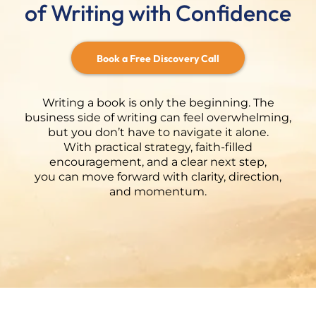
of Writing with Confidence
Book a Free Discovery Call
Writing a book is only the beginning. The
business side of writing can feel overwhelming,
but you don’t have to navigate it alone.
With practical strategy, faith-filled
encouragement, and a clear next step,
you can move forward with clarity, direction,
and momentum.