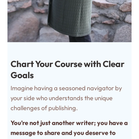
Chart Your Course with Clear
Goals
Imagine having a seasoned navigator by
your side who understands the unique
challenges of publishing.
You’re not just another writer; you have a
message to share and you deserve to