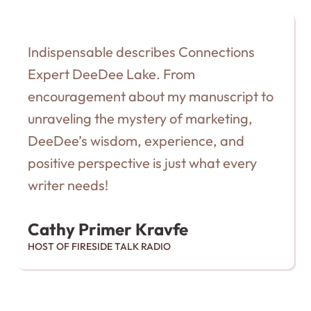
Indispensable describes Connections
Expert DeeDee Lake. From
encouragement about my manuscript to
unraveling the mystery of marketing,
DeeDee’s wisdom, experience, and
positive perspective is just what every
writer needs!
Cathy Primer Kravfe
HOST OF FIRESIDE TALK RADIO