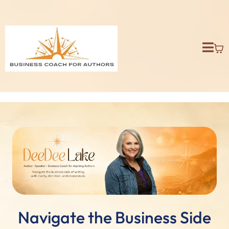
Navigate the Business Side