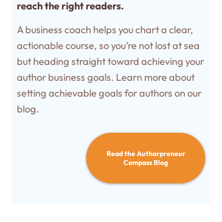
reach the right readers.
A business coach helps you chart a clear,
actionable course, so you’re not lost at sea
but heading straight toward achieving your
author business goals. Learn more about
setting achievable goals for authors on our
blog.
Read the Authorpreneur
Compass Blog